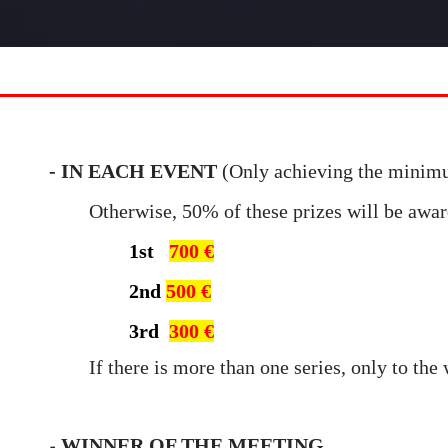
- IN EACH EVENT
(Only achieving the minim
Otherwise, 50% of these prizes will be awa
1st
700 €
2nd
500 €
3rd
300 €
If there is more than one series
, only to the
WINNER OF THE MEETING
-