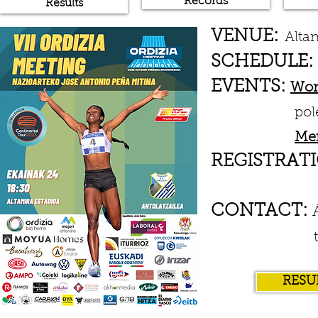
Records
Results
VENUE:
Alta
SCHEDULE:
EVENTS:
Wo
pole vault 
Me
REGISTRATI
CONTACT:
txindo
RESU