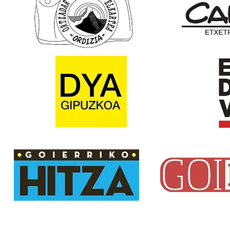
Email:
txindokiat@gmail.com