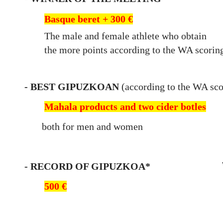
Basque beret + 300 €
The male and female athlete who obtain
the
more points according to the WA scoring
- BE
ST GIPUZKOAN
(
according to the WA sco
Mahala products and two cider botles
both for men and women
- RECORD OF GIPU
ZKOA*
500 €