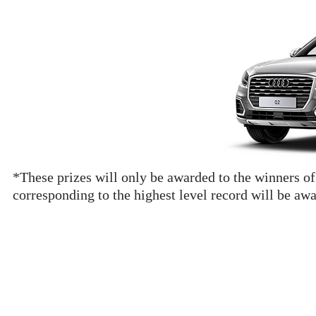
*These prizes will only be awarded to the winners of
corresponding to the highest level record will be aw