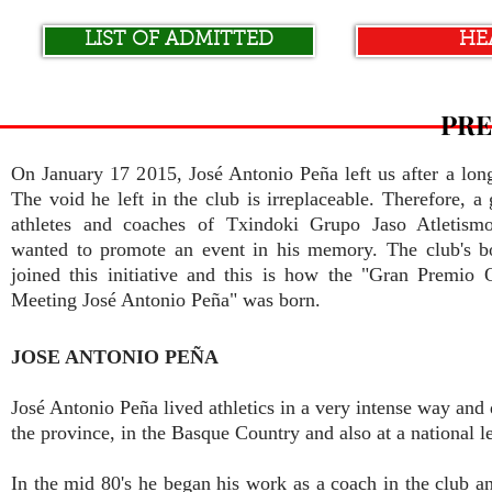
LIST OF ADMITTED
HE
PRE
On January 17 2015, José Antonio Peña left us after a long
The void he left in the club is irreplaceable. Therefore, a
athletes and coaches of Txindoki Grupo Jaso Atletism
wanted to promote an event in his memory. The club's b
joined this initiative and this is how the "Gran Premio O
Meeting José Antonio Peña" was born.
JOSE ANTONIO PEÑA
José Antonio Peña lived athletics in a very intense way and d
the province, in the Basque Country and also at a national l
In the mid 80's he began his work as a coach in the club an