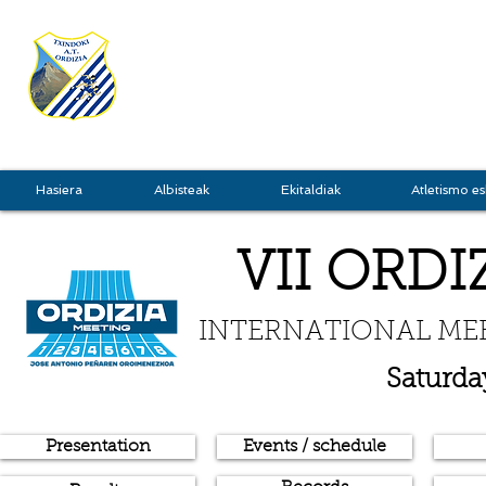
TXINDOKI
GRU
Hasiera
Albisteak
Ekitaldiak
Atletismo es
VII ORDI
INTERNATIONAL ME
Saturda
Presentation
Events / schedule