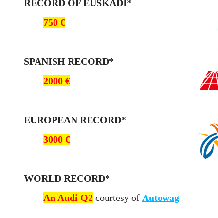
RE
CORD OF EUSKADI*
750 €
SPANISH RECORD*
2000 €
EUROPEAN RECORD*
3000 €
WORLD RECORD*
An Audi Q2
courtesy of
Autowag