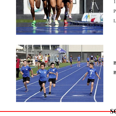
1
P
L
B
B
S