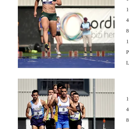
1
4
1
P
L
1
4
8