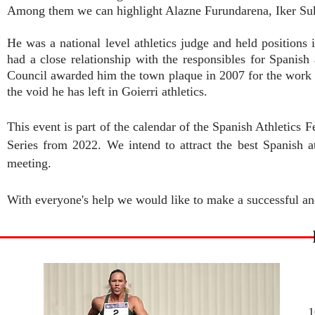
Among them we can highlight Alazne Furundarena, Iker Su
He was a national level athletics judge and held position
had a close relationship with the responsibles for Spanish
Council awarded him the town plaque in 2007 for the work he d
the void he has left in Goierri athletics.
This event is part of the calendar of the Spanish Athletics 
Series from 2022. We intend to attract the best Spanish at
meeting.
With everyone's help we would like to make a successful and
1