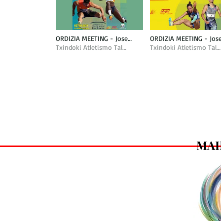
ORDIZIA MEETING - Jose
ORDIZIA MEETING - Jos
Antonio Peña Nazioarteko
Txindoki Atletismo Taldea
Antonio Peña Nazioart
Txindoki Atletismo Taldea
Mitina
Mitina
MAI